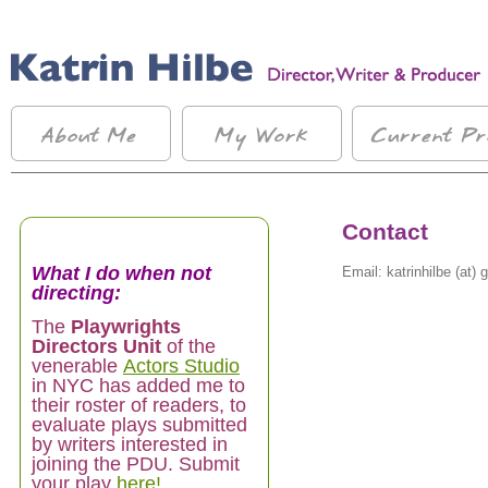
Contact
What I do when not
Email: katrinhilbe (at)
directing:
The
Playwrights
Directors Unit
of the
venerable
Actors Studio
in NYC has added me to
their roster of readers, to
evaluate plays submitted
by writers interested in
joining the PDU. Submit
your play
here!