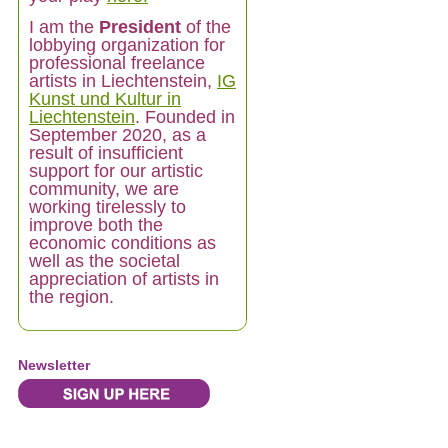
I am
the
President
of the
lobbying organization for
professional freelance
artists in Liechtenstein,
IG
Kunst und Kultur in
Liechtenstein
. Founded in
September 2020, as a
result of insufficient
support for our artistic
community, we are
working tirelessly to
improve both the
economic conditions as
well as the societal
appreciation of artists in
the region.
Newsletter