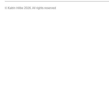
© Katrin Hilbe 2026. All rights reserved