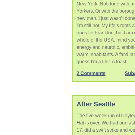
New York. Not done with m
Yorkers. Or with the borough
new man. I just wasn’t done.
I’m still not. My life’s root
ones lie Frankfurt, but I a
whole of the USA, mind you, 
energy and neurotic, ambiti
warm inhabitants. A familiar 
guess I’m a lifer. A toast!
2 Comments
Sub
After Seattle
The five-week run of Hayl
Hat
is over. We had our las
17, did a swift strike and went