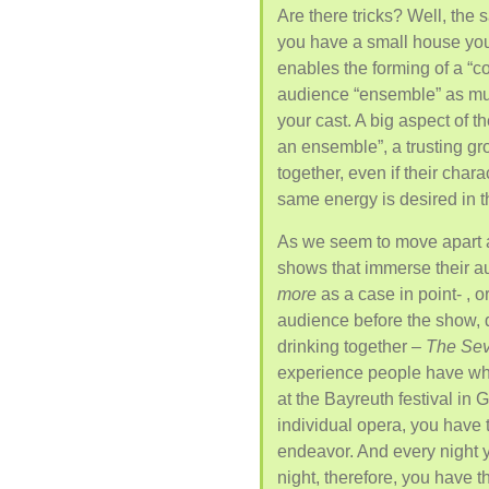
Are there tricks? Well, the 
you have a small house you
enables the forming of a “c
audience “ensemble” as much
your cast. A big aspect of t
an ensemble”, a trusting gr
together, even if their char
same energy is desired in 
As we seem to move apart a
shows that immerse their a
more
as a case in point- , 
audience before the show, d
drinking together –
The Sev
experience people have wh
at the Bayreuth festival in 
individual opera, you have 
endeavor. And every night 
night, therefore, you have 