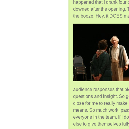
happened that I drank four
downed after the opening. T
the booze. Hey, it DOES ma
audience responses that bl
questions and insight. So go
close for me to really make
means. So much work, passio
everyone in the team. If I d
else to give themselves ful