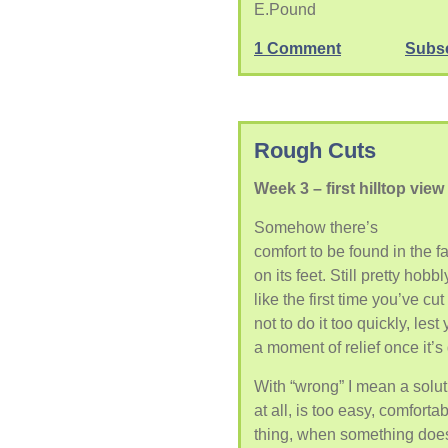
E.Pound
1 Comment
Subs
Rough Cuts
Week 3 – first hilltop view
Somehow there’s
comfort to be found in the f
on its feet. Still pretty hobbl
like the first time you’ve cu
not to do it too quickly, les
a moment of relief once it’s
With “wrong” I mean a solut
at all, is too easy, comfort
thing, when something doesn