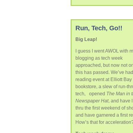
Run, Tech, Go!!
Big Leap!
I guess I went AWOL with 
blogging as tech week
approached, but now not o
this has passed. We’ve had
reading event at Elliott Bay
bookstore, a slew of run-thr
tech, opened
The Man in 
Newspaper Hat
, and have 
thru the first weekend of s
and have garnered a first r
How’s that for acceleration