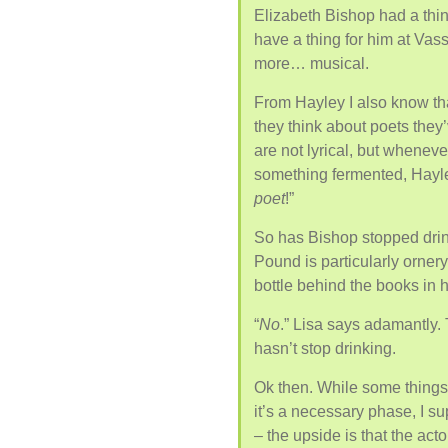
Elizabeth Bishop had a thing
have a thing for him at Vas
more… musical.
From Hayley I also know that
they think about poets they’
are not lyrical, but wheneve
something fermented, Hayley
poet
!”
So has Bishop stopped drink
Pound is particularly orne
bottle behind the books in
“
No
.” Lisa says adamantly.
hasn’t stop drinking.
Ok then. While some thing
it’s a necessary phase, I 
– the upside is that the act