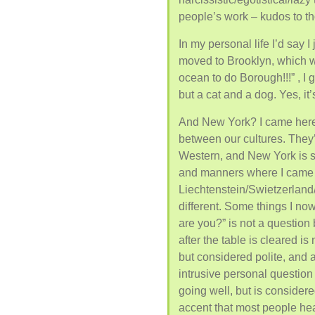
people’s work – kudos to t
In my personal life I’d say I j
moved to Brooklyn, which wa
ocean to do Borough!!!” , I
but a cat and a dog. Yes, it’s
And New York? I came here,
between our cultures. They’r
Western, and New York is s
and manners where I came 
Liechtenstein/Swietzerland/
different. Some things I now
are you?” is not a question 
after the table is cleared is
but considered polite, and 
intrusive personal question 
going well, but is considere
accent that most people hea