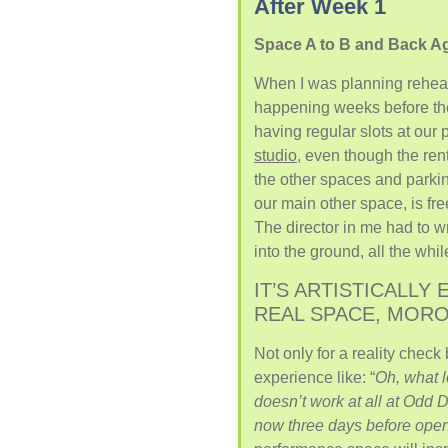
After Week 1
Space A to B and Back A
When I was planning rehear
happening weeks before the a
having regular slots at our
studio
, even though the ren
the other spaces and parki
our main other space, is fr
The director in me had to 
into the ground, all the whi
IT’S ARTISTICALLY 
REAL SPACE, MORON
Not only for a reality check
experience like: “
Oh, what 
doesn’t work at all at Odd 
now three days before ope