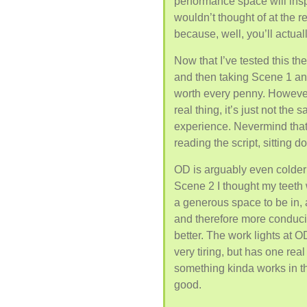
performance space will inspi
wouldn’t thought of at the r
because, well, you’ll actual
Now that I’ve tested this th
and then taking Scene 1 and 
worth every penny. However
real thing, it’s just not the
experience. Nevermind that
reading the script, sitting 
OD is arguably even colder 
Scene 2 I thought my teeth 
a generous space to be in, as
and therefore more conduci
better. The work lights at O
very tiring, but has one real 
something kinda works in tha
good.