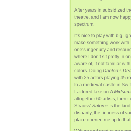
After years in subsidized th
theatre, and I am now happy
spectrum.
It’s nice to play with big li
make something work with 
one’s ingenuity and resource
where I don’t sit pretty in o
aware of, if not familiar wi
colors. Doing
Danton’s Dea
with 25 actors playing 45 ro
to a medieval castle in Swi
fractured take on
A Midsum
altogether 60 artists, then
Strauss’
Salome
is the kind
disparity, the richness of va
place opened me up to that