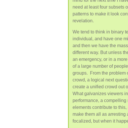
mind for the next time I hav
need at least four subsets 
patterns to make it look con
revelation.
We tend to think in binary t
individual, and have one mi
and then we have the mass
different way. But unless th
an emergency, or in a more 
of a large number of people, 
groups. From the problem o
crowd, a logical next questi
create a unified crowd out 
What galvanizes viewers i
performance, a compelling st
elements contribute to this,
make them all as arresting a
focalized, but when it happe