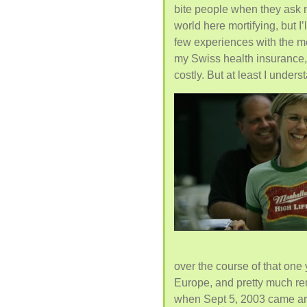
bite people when they ask me
world here mortifying, but I’
few experiences with the me
my Swiss health insurance,
costly. But at least I underst
over the course of that one
Europe, and pretty much rem
when Sept 5, 2003 came aro