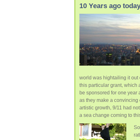
10 Years ago tod
world was hightailing it out
this particular grant, which
be sponsored for one year at
as they make a convincing e
artistic growth, 9/11 had 
a sea change coming to thi
So
ra