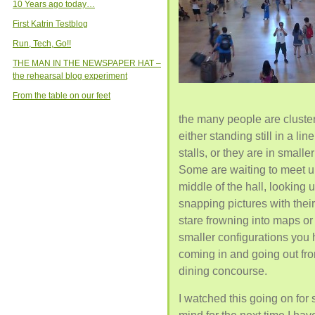
10 Years ago today…
First Katrin Testblog
Run, Tech, Go!!
THE MAN IN THE NEWSPAPER HAT –
the rehearsal blog experiment
From the table on our feet
the many people are cluster
either standing still in a lin
stalls, or they are in small
Some are waiting to meet u
middle of the hall, looking 
snapping pictures with thei
stare frowning into maps o
smaller configurations you 
coming in and going out fro
dining concourse.
I watched this going on for