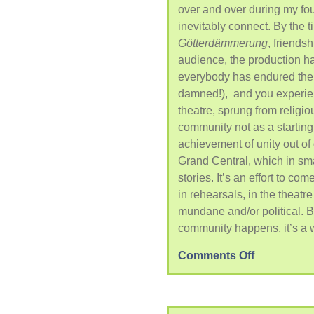
over and over during my fou
inevitably connect. By the 
G
ötterdämmerung
, friends
audience, the production 
everybody has endured the
damned!), and you experien
theatre, sprung from religi
community not as a starting 
achievement of unity out of
Grand Central, which in sm
stories. It’s an effort to com
in rehearsals, in the theatre
mundane and/or political. But
community happens, it’s a 
Comments Off