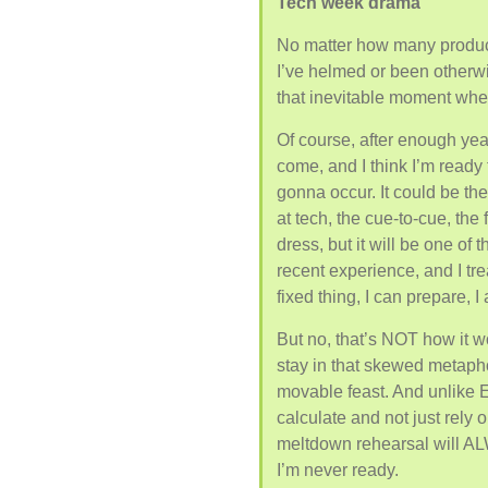
Tech week drama
No matter how many produ
I’ve helmed or been otherw
that inevitable moment when
Of course, after enough yea
come, and I think I’m ready f
gonna occur. It could be the 
at tech, the cue-to-cue, the 
dress, but it will be one of
recent experience, and I tre
fixed thing, I can prepare, I
But no, that’s NOT how it wor
stay in that skewed metaphor,
movable feast. And unlike E
calculate and not just rely o
meltdown rehearsal will AL
I’m never ready.