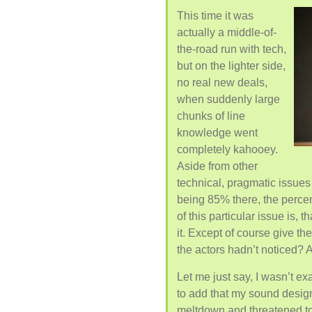
This time it was
actually a middle-of-
the-road run with tech,
but on the lighter side,
no real new deals,
when suddenly large
chunks of line
knowledge went
completely kahooey.
Aside from other
technical, pragmatic issues o
being 85% there, the perce
of this particular issue is, 
it. Except of course give the
the actors hadn’t noticed? 
Let me just say, I wasn’t ex
to add that my sound desig
meltdown and threatened to