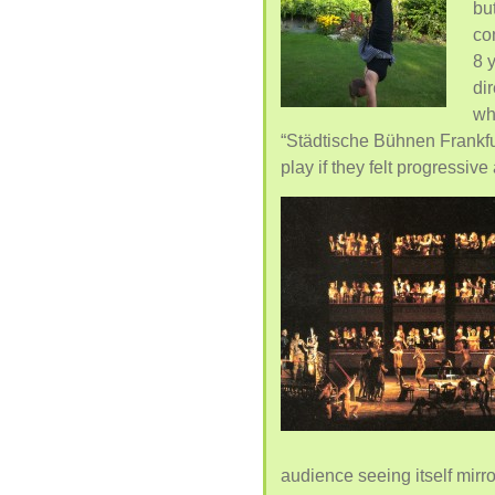
but
co
8 
di
wh
“Städtische Bühnen Frankfu
play if they felt progressiv
audience seeing itself mir