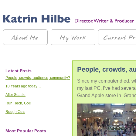
People, crowds, a
Latest Posts
People, crowds, audience, community?
Since my computer died, wh
10 Years ago today…
my last PC, I’ve had several
After Seattle
Grand Apple store in Grand
Run, Tech, Go!!
Rough Cuts
Most Popular Posts