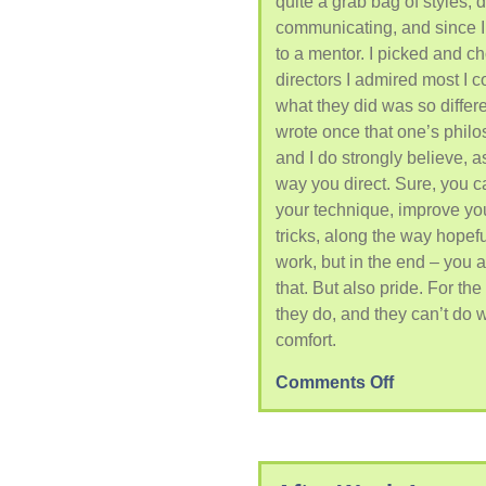
quite a grab bag of styles, d
communicating, and since I’
to a mentor. I picked and c
directors I admired most I 
what they did was so differe
wrote once that one’s phil
and I do strongly believe, as
way you direct. Sure, you 
your technique, improve yo
tricks, along the way hopef
work, but in the end – you a
that. But also pride. For the
they do, and they can’t do w
comfort.
Comments Off