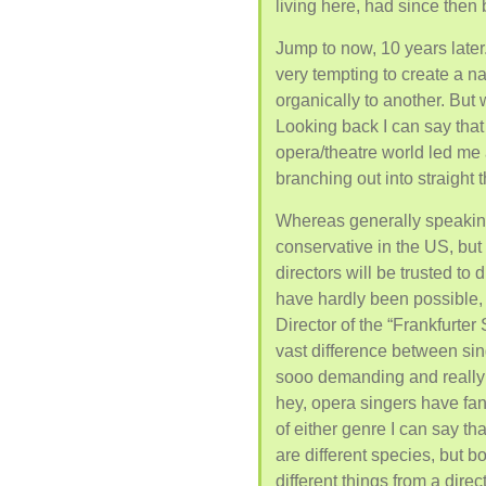
living here, had since then
Jump to now, 10 years later.
very tempting to create a n
organically to another. But w
Looking back I can say tha
opera/theatre world led me 
branching out into straight t
Whereas generally speaking
conservative in the US, but
directors will be trusted to
have hardly been possible, 
Director of the “Frankfurte
vast difference between sin
sooo demanding and really 
hey, opera singers have fan
of either genre I can say tha
are different species, but 
different things from a direc