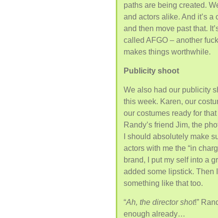
paths are being created. We
and actors alike. And it’s a
and then move past that. It’
called AFGO – another fucki
makes things worthwhile.
Publicity shoot
We also had our publicity s
this week. Karen, our costum
our costumes ready for that
Randy’s friend Jim, the ph
I should absolutely make sur
actors with me the “in charg
brand, I put my self into a
added some lipstick. Then I
something like that too.
“
Ah, the director shot
!” Rand
enough already…