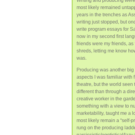
Writing and producing were 
most likely remained untapp
years in the trenches as Ass
writing just stopped, but o
write program essays for Sa
now in my second first lang
friends were my friends, as 
shreds, letting me know ho
was.
Producing was another big s
aspects I was familiar with 
theatre, but the world seen
different than through a dire
creative worker in the garde
something with a view to nu
marketability, taught me a lot
most likely remain a “self-p
rung on the producing ladder
narcissistic/egotistical/lazy