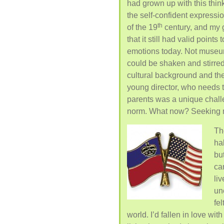
had grown up with this think
the self-confident expressi
th
of the 19
century, and my g
that it still had valid point
emotions today. Not museum a
could be shaken and stirred,
cultural background and the
young director, who needs 
parents was a unique chal
norm. What now? Seeking my 
Th
ha
bu
ca
liv
un
fe
world. I’d fallen in love wi