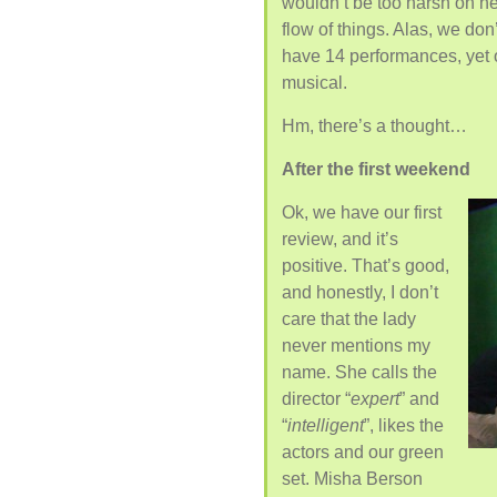
wouldn’t be too harsh on her
flow of things. Alas, we do
have 14 performances, yet 
musical.
Hm, there’s a thought…
After the first weekend
Ok, we have our first
review, and it’s
positive. That’s good,
and honestly, I don’t
care that the lady
never mentions my
name. She calls the
director “
expert
” and
“
intelligent
”, likes the
actors and our green
set. Misha Berson