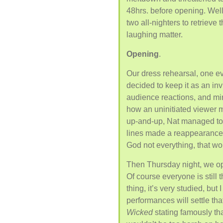
48hrs. before opening. Well
two all-nighters to retrieve 
laughing matter.
Opening
.
Our dress rehearsal, one eve
decided to keep it as an inv
audience reactions, and min
how an uninitiated viewer 
up-and-up, Nat managed to 
lines made a reappearance,
God not everything, that wo
Then Thursday night, we op
Of course everyone is still 
thing, it’s very studied, but
performances will settle tha
Wicked
stating famously that