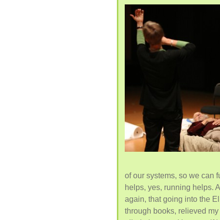
of our systems, so we can f
helps, yes, running helps. 
again, that going into the 
through books, relieved my 