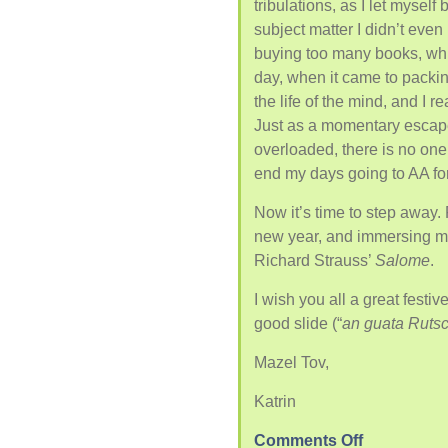
tribulations, as I let myself
subject matter I didn’t even
buying too many books, whi
day, when it came to packin
the life of the mind, and I r
Just as a momentary escap
overloaded, there is no one 
end my days going to AA for 
Now it’s time to step away. F
new year, and immersing my
Richard Strauss’
Salome
.
I wish you all a great fest
good slide (“
an guata Rutsc
Mazel Tov,
Katrin
Comments Off