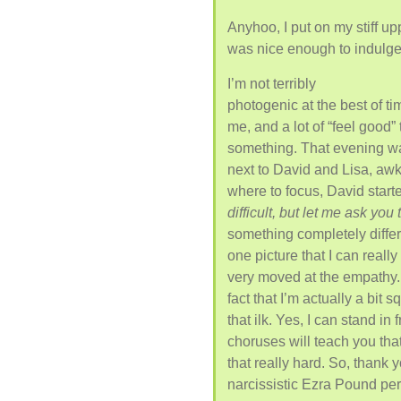
Anyhoo, I put on my stiff up
was nice enough to indulge
I’m not terribly
photogenic at the best of tim
me, and a lot of “feel good” 
something. That evening wa
next to David and Lisa, aw
where to focus, David starte
difficult, but let me ask you
something completely differe
one picture that I can really
very moved at the empathy. 
fact that I’m actually a bit
that ilk. Yes, I can stand in
choruses will teach you that
that really hard. So, thank
narcissistic Ezra Pound pe