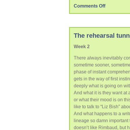
Comments Off
The rehearsal tunn
Week 2
There always inevitably co
sometime sooner, sometime l
phase of instant comprehen
gets in the way of first inst
deeply what is going on wit
And what it is they want at
or what their mood is on thi
like to talk to “Liz Bish” ab
And what happens to a writ
lineage so damn important t
doesn’t like Rimbaud, but h