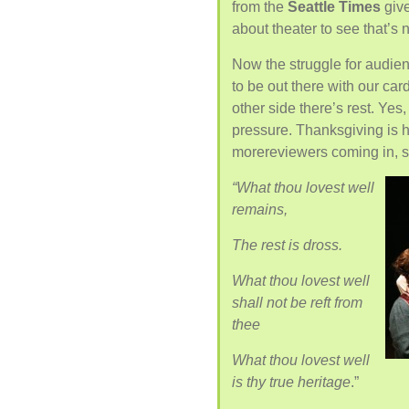
from the
Seattle Times
give
about theater to see that’s
Now the struggle for audie
to be out there with our car
other side there’s rest. Yes, a
pressure. Thanksgiving is h
morereviewers coming in, s
“What thou lovest well
remains,
The rest is dross.
What thou lovest well
shall not be reft from
thee
What thou lovest well
is thy true heritage
.”