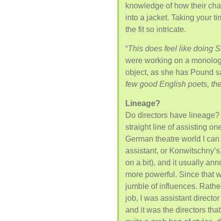
knowledge of how their char
into a jacket. Taking your t
the fit so intricate.
“
This does feel like doing
were working on a monolog
object, as she has Pound s
few good English poets, there
Lineage?
Do directors have lineage? 
straight line of assisting on
German theatre world I can
assistant, or Konwitschny’s
on a bit), and it usually an
more powerful. Since that 
jumble of influences. Rather
job, I was assistant director
and it was the directors tha