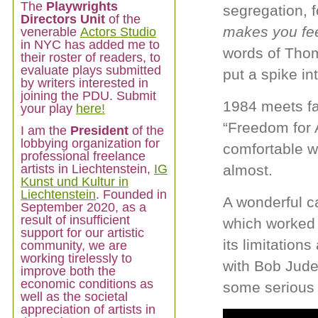
The
Playwrights
segregation, f
Directors Unit
of the
makes you fe
venerable
Actors Studio
in NYC has added me to
words of Thom
their roster of readers, to
evaluate plays submitted
put a spike in
by writers interested in
joining the PDU. Submit
1984 meets f
your play
here!
“Freedom for A
I am
the
President
of the
lobbying organization for
comfortable w
professional freelance
artists in Liechtenstein,
IG
almost.
Kunst und Kultur in
Liechtenstein
. Founded in
A wonderful c
September 2020, as a
result of insufficient
which worked 
support for our artistic
its limitation
community, we are
working tirelessly to
with Bob Jude
improve both the
economic conditions as
some serious
well as the societal
appreciation of artists in