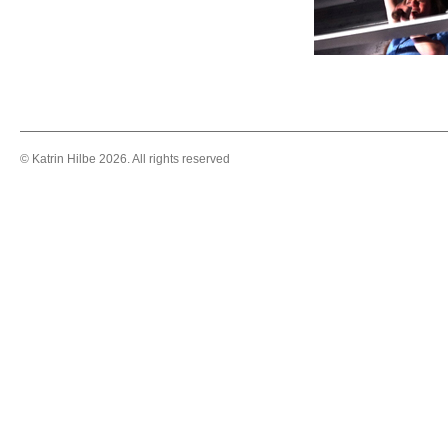
© Katrin Hilbe 2026. All rights reserved