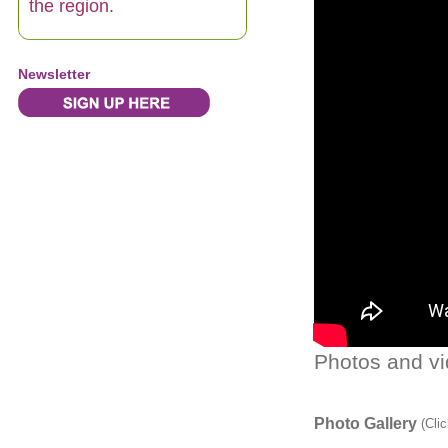
the region.
Newsletter
Photos and vi
Photo Gallery
(Clic