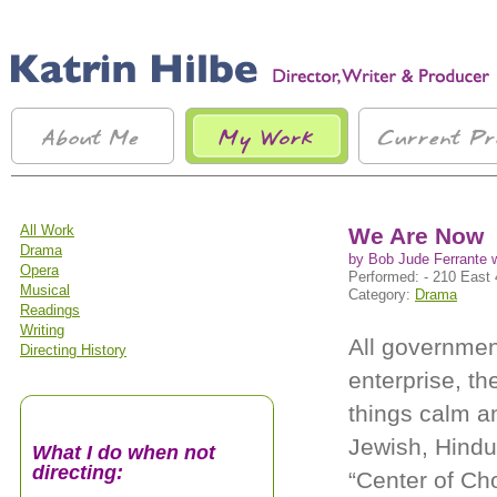
All Work
We Are Now
Drama
by Bob Jude Ferrante 
Opera
Performed: - 210 East 
Musical
Category:
Drama
Readings
Writing
All governmen
Directing History
enterprise, th
things calm an
Jewish, Hindu, 
What I do when not
directing:
“Center of Cho