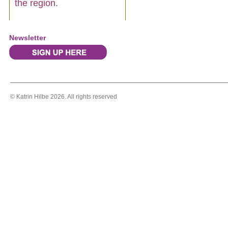
the region.
Newsletter
© Katrin Hilbe 2026. All rights reserved