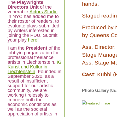
The
Playwrights
hands.
Directors Unit
of the
venerable
Actors Studio
Staged readin
in NYC has added me to
their roster of readers, to
evaluate plays submitted
Produced by 
by writers interested in
by Queens Co
joining the PDU. Submit
your play
here!
Ass. Director
I am
the
President
of the
lobbying organization for
Stage Manager
professional freelance
artists in Liechtenstein,
IG
Ass. Stage M
Kunst und Kultur in
Liechtenstein
. Founded in
Cast
: Kubbi (
September 2020, as a
result of insufficient
support for our artistic
community, we are
Photo Gallery
(Clic
working tirelessly to
improve both the
economic conditions as
well as the societal
appreciation of artists in