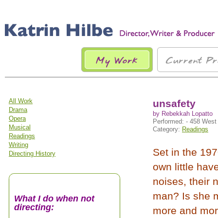
All Work
unsafety
Drama
by Rebekkah Lopatto
Opera
Performed: - 458 West 
Musical
Category:
Readings
Readings
Writing
Set in the 197
Directing History
own little ha
noises, their
man? Is she ma
What I do when not
directing:
more and more