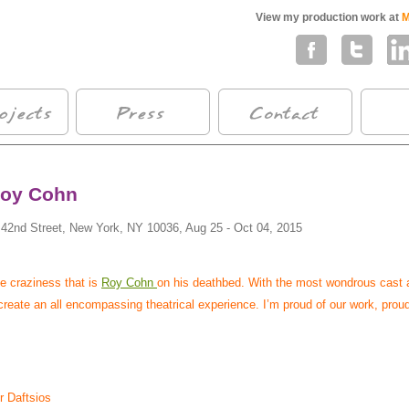
View my production work at
M
Roy Cohn
 42nd Street, New York, NY 10036, Aug 25 - Oct 04, 2015
he craziness that is
Roy Cohn
on his deathbed. With the most wondrous cast 
reate an all encompassing theatrical experience. I’m proud of our work, prou
r Daftsios