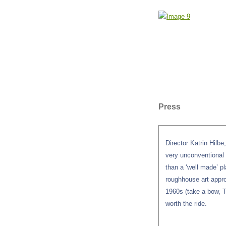
Press
Director Katrin Hilb
very unconventional d
than a ‘well made’ pl
roughhouse art appro
1960s (take a bow, Th
worth the ride.