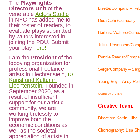
The
Playwrights
Directors Unit
of the
Lisette/Company – Re
venerable
Actors Studio
in NYC has added me to
Dora Cohn/Company – 
their roster of readers, to
evaluate plays submitted
Barbara Walters/Comp
by writers interested in
joining the PDU. Submit
Julius Rosenberg/Com
your play
here!
I am
the
President
of the
Ronnie Reagan/Compan
lobbying organization for
professional freelance
Serge/Company – Ser
artists in Liechtenstein,
IG
Kunst und Kultur in
Young Roy – Andy Rei
Liechtenstein
. Founded in
September 2020, as a
Courtesy of AEA
result of insufficient
support for our artistic
Creative Team:
community, we are
working tirelessly to
Direction: Katrin Hilbe
improve both the
economic conditions as
well as the societal
Choreography: Lisa Shr
appreciation of artists in