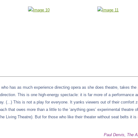
e, who has as much experience directing opera as she does theatre, takes the 
irection. This is one high-energy spectacle: it is far more of a performance a
ay. (...) This is not a play for everyone. It yanks viewers out of their comfort 
ach that owes more than a little to the ‘anything goes’ experimental theatre o
e Living Theatre). But for those who like their theater without seat belts it is 
Paul Dervis, The A