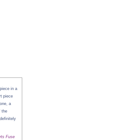
piece in a
rt piece
zone, a
f the
definitely
rts Fuse