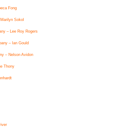
beca Fong
Marilyn Sokol
any – Lee Roy Rogers
pany – Ian Gould
y – Nelson Avidon
ge Thony
hnhardt
iver