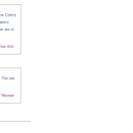
ine Cohn's
atre's
we are in
ine Arts
 The set,
l Review