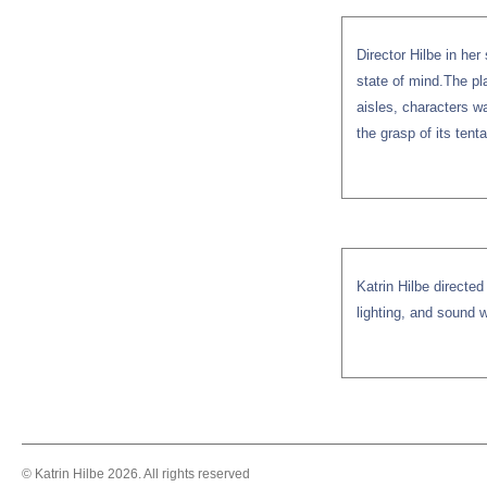
Director Hilbe in her
state of mind.The pl
aisles, characters w
the grasp of its tent
Katrin Hilbe directe
lighting, and sound w
© Katrin Hilbe 2026. All rights reserved