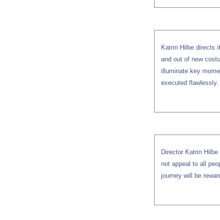
Katrin Hilbe directs i
and out of new costu
illuminate key momen
executed flawlessly.
Director Katrin Hilb
not appeal to all peo
journey will be rewar