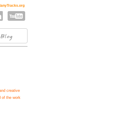
anyTracks.org
and creative
d of the work