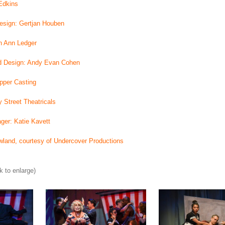
Edkins
Design: Gertjan Houben
n Ann Ledger
d Design: Andy Evan Cohen
pper Casting
 Street Theatricals
ger: Katie Kavett
land, courtesy of Undercover Productions
k to enlarge)