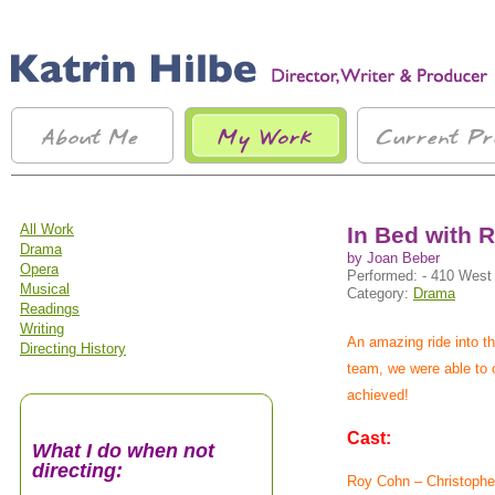
All Work
In Bed with 
Drama
by Joan Beber
Opera
Performed: - 410 West
Musical
Category:
Drama
Readings
Writing
An amazing ride into t
Directing History
team, we were able to c
achieved!
Cast:
What I do when not
directing:
Roy Cohn – Christophe