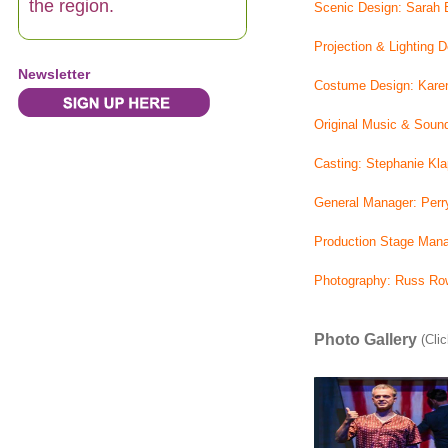
the region.
Scenic Design: Sarah 
Projection & Lighting 
Newsletter
Costume Design: Kare
Original Music & Soun
Casting: Stephanie Kla
General Manager: Perry
Production Stage Mana
Photography: Russ Row
Photo Gallery
(Clic