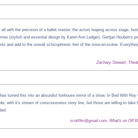
t all with the precision of a ballet master, the actors leaping across stage, hust
mes (stylish and essential design by Karen Ann Ledger). Gertjan Houben's pr
ts and add to the overall schizophrenic feel of the mise-en-scène. Everythin
Zachary Stewart, Thea
e has turned this into an absurdist funhouse mirror of a show. In Bed With Roy 
ple, with it’s stream of consciousness story line, but those are willing to take 
ded.
scott9m@gmail.com, What's on Off 