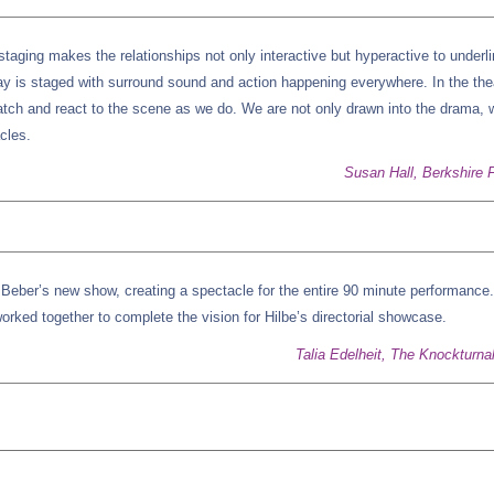
 staging makes the relationships not only interactive but hyperactive to underl
ay is staged with surround sound and action happening everywhere. In the the
atch and react to the scene as we do. We are not only drawn into the drama, 
acles.
Susan Hall, Berkshire F
d Beber’s new show, creating a spectacle for the entire 90 minute performance.
orked together to complete the vision for Hilbe’s directorial showcase.
Talia Edelheit, The Knockturna