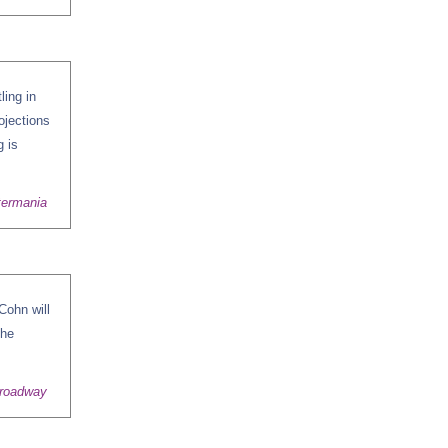
ling in
ojections
g is
termania
Cohn will
the
Broadway